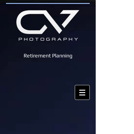
Retirement Planning