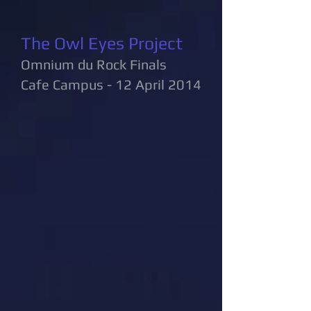
The Owl Eyes Project
Omnium du Rock Finals
Cafe Campus - 12 April 2014