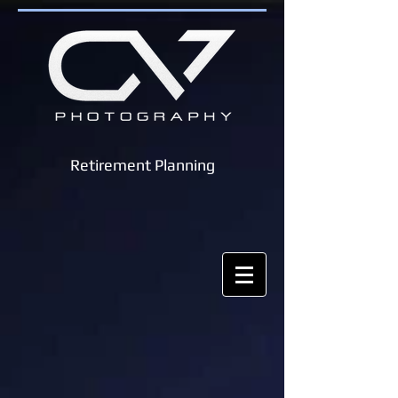
Retirement Planning