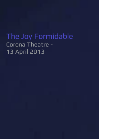
The Joy Formidable
Corona Theatre -
13 April 2013