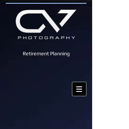
Retirement Planning