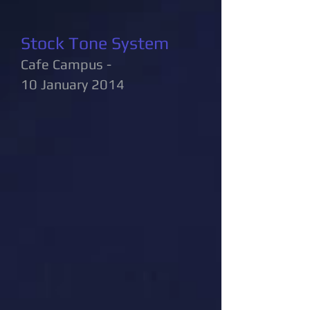
Stock Tone System
Cafe Campus -
10 January 2014