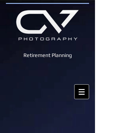
Retirement Planning