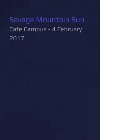
Savage Mountain Sun
Cafe Campus - 4 February
2017