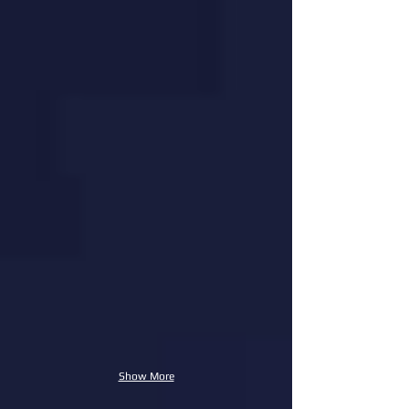
Show More