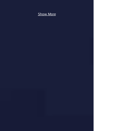
Show More