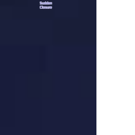
Sudden
Closure