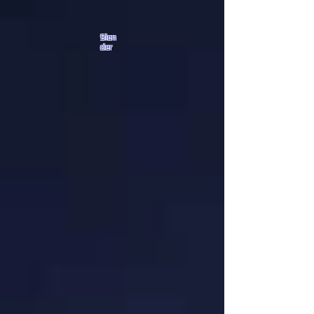
Slen
der