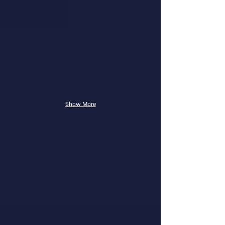
Show More