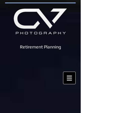
Retirement Planning