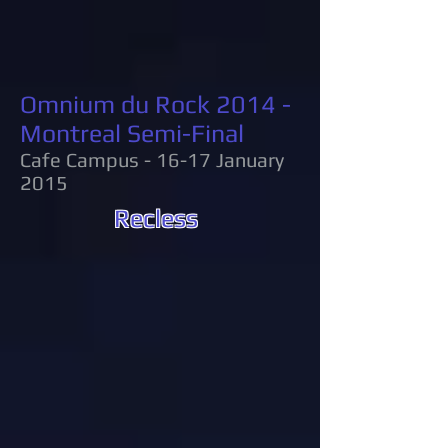
Omnium du Rock 2014 -
Montreal Semi-Final
Cafe Campus - 16-17 January
2015
Recless