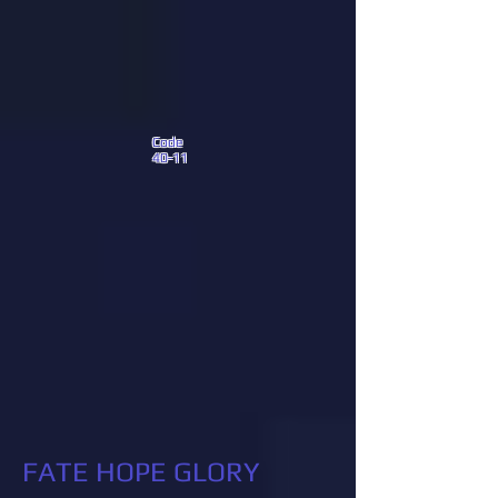
Code
40-11
FATE HOPE GLORY