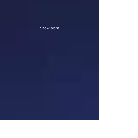
Show More