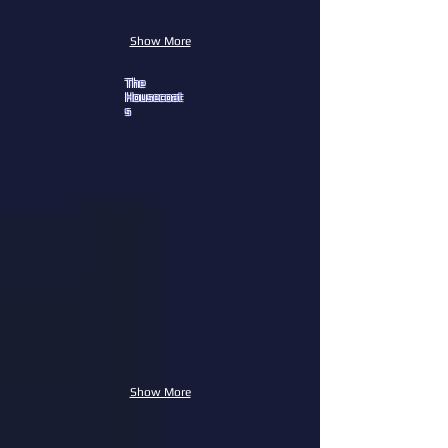
Show More
The
Housecoat
s
Show More