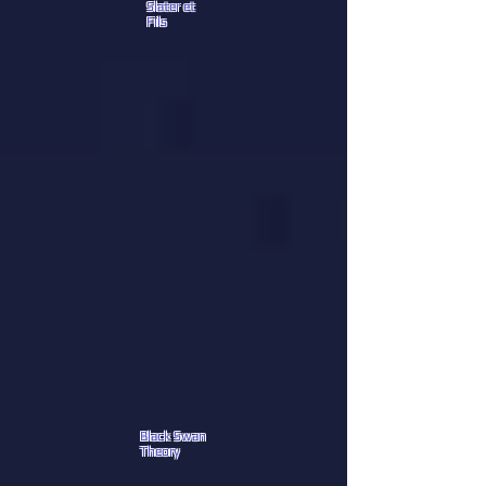
Slater et
Fils
Black Swan
Theory