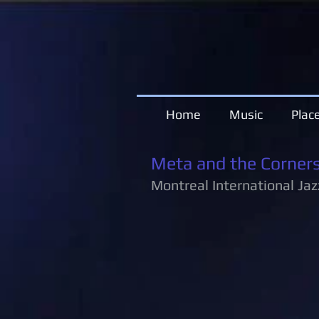
Home
Music
Plac
Meta and the Corner
Montreal International Jaz