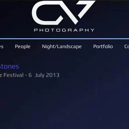
es
People
Night/Landscape
Portfolio
C
stones
z Festival - 6 July 2013