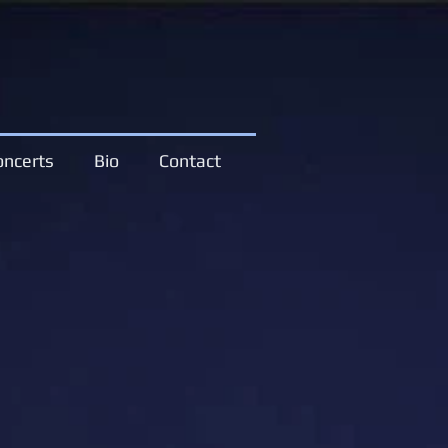
oncerts
Bio
Contact