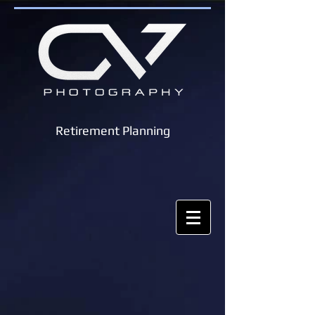
Retirement Planning