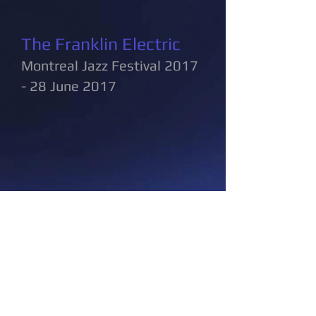
The Franklin Electric
Montreal Jazz Festival 2017
- 28 June 2017
cvphoto@bell.net
Share