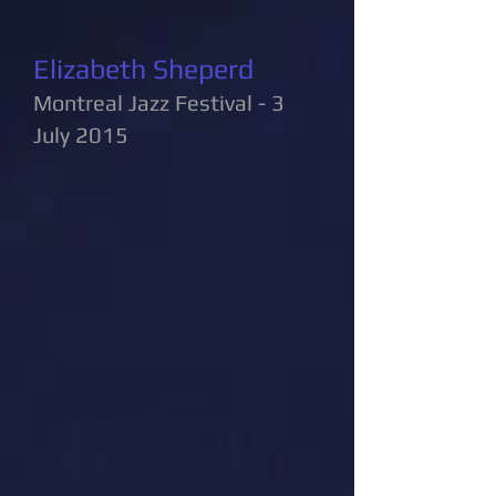
Elizabeth Sheperd
Montreal Jazz Festival - 3
July 2015