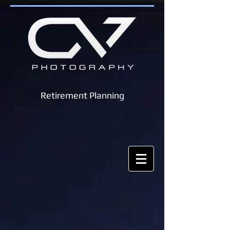
Retirement Planning