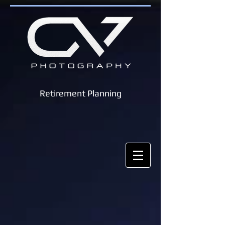
Retirement Planning