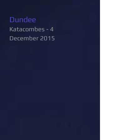
Dundee
Katacombes - 4
December 2015