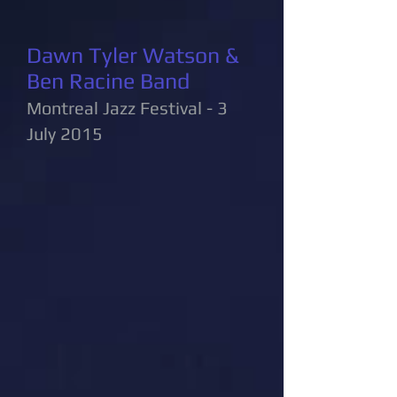
Dawn Tyler Watson &
Ben Racine Band
Montreal Jazz Festival - 3
July 2015