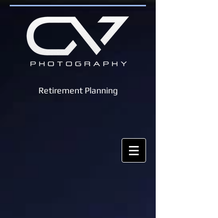
Retirement Planning