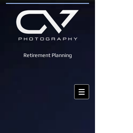
Retirement Planning