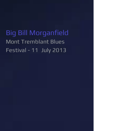
Big Bill Morganfield
Mont Tremblant Blues
Festival - 11 July 2013