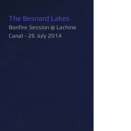
The Besnard Lakes
Bonfire Session @ Lachine
Canal - 26 July 2014