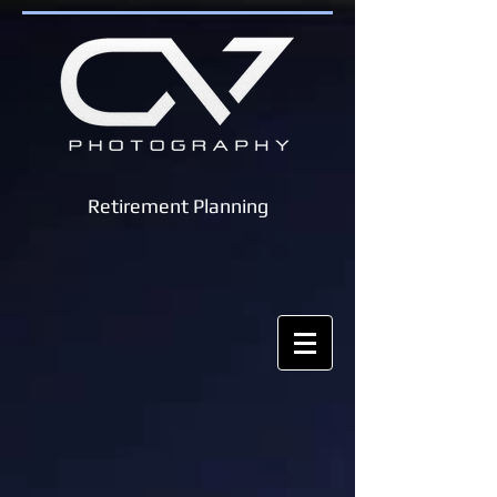
Retirement Planning