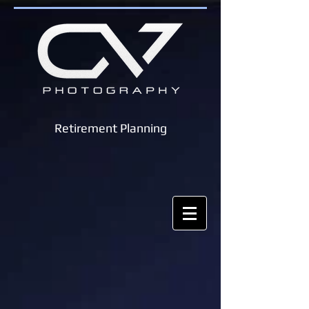
Retirement Planning