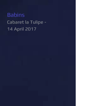
Babins
Cabaret la Tulipe -
14 April 2017