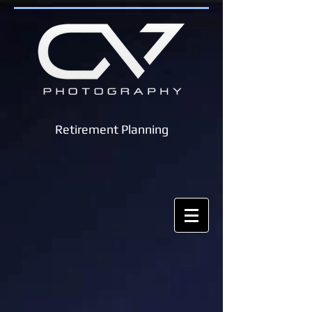
Retirement Planning