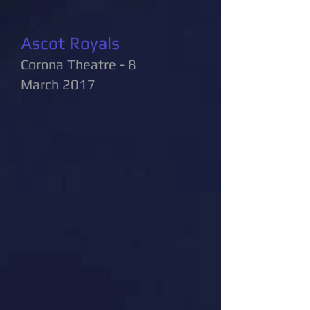
Ascot Royals
Corona Theatre - 8
March 2017