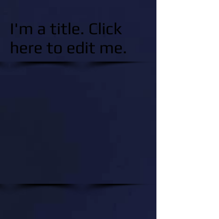
I'm a title. Click
here to edit me.