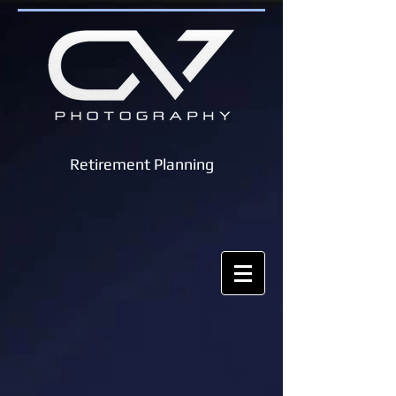
Retirement Planning