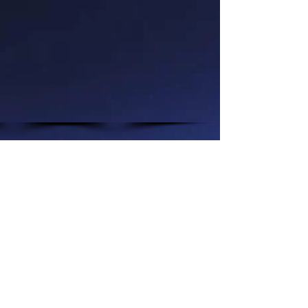
Show More